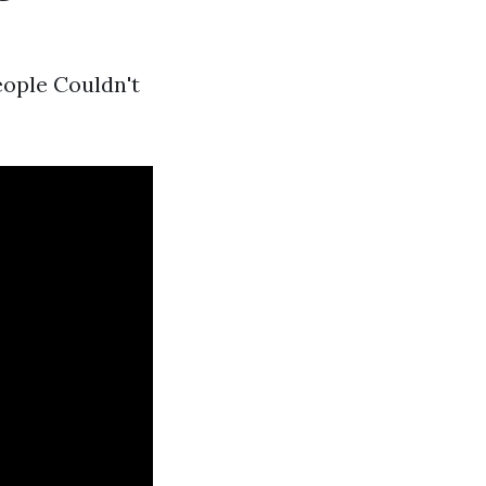
eople Couldn't