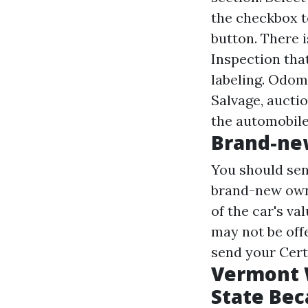
the checkbox to
button. There 
Inspection that
labeling. Odom
Salvage, aucti
the automobile
Brand-ne
You should sen
brand-new owne
of the car's va
may not be offe
send your Certi
Vermont W
State Bec