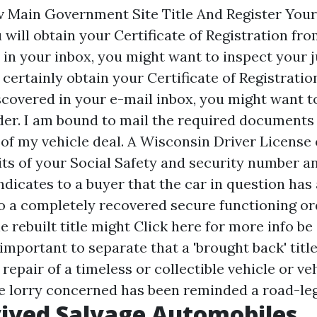
 Main Government Site Title And Register Your
will obtain your Certificate of Registration fro
 in your inbox, you might want to inspect your
l certainly obtain your Certificate of Registrati
iscovered in your e-mail inbox, you might want 
er. I am bound to mail the required documents 
 of my vehicle deal. A Wisconsin Driver License
gits of your Social Safety and security number an
 indicates to a buyer that the car in question has
o a completely recovered secure functioning or
e rebuilt title might
Click here for more info
be 
s important to separate that a 'brought back' title
repair of a timeless or collectible vehicle or veh
he lorry concerned has been reminded a road-leg
ived Salvage Automobiles