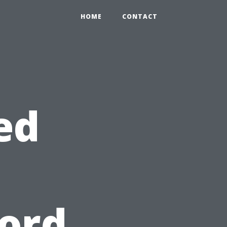
HOME
CONTACT
ed
cord