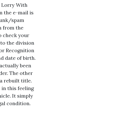
 Lorry With
m the e-mail is
 junk/spam
on from the
to check your
to the division
 or Recognition
d date of birth.
 actually been
der. The other
a rebuilt title.
 in this feeling
icle. It simply
al condition.