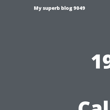
My superb blog 9049
1
Cal