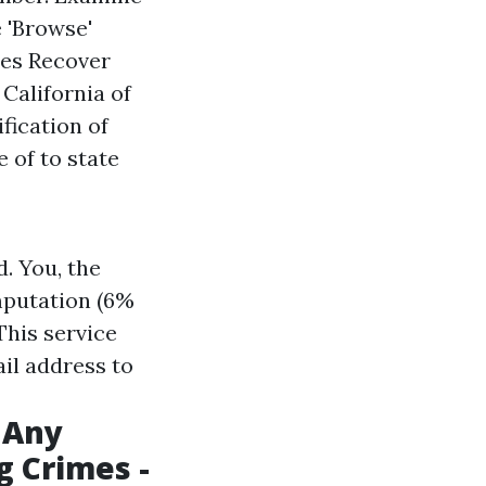
e 'Browse'
ies Recover
 California
of
fication of
 of to state
. You, the
mputation (6%
 This service
ail address to
 Any
g Crimes -