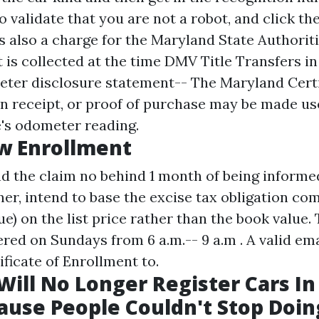
 validate that you are not a robot, and click th
is also a charge for the Maryland State Authorit
 is collected at the time
DMV Title Transfers in
eter disclosure statement-- The Maryland Certi
on receipt, or proof of purchase may be made use
's odometer reading.
w Enrollment
d the claim no behind 1 month of being informed
r, intend to base the excise tax obligation co
lue) on the list price rather than the book value.
red on Sundays from 6 a.m.-- 9 a.m . A valid em
ficate of Enrollment to.
ill No Longer Register Cars In
ause People Couldn't Stop Doin