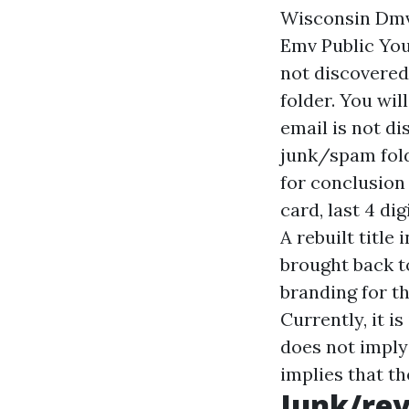
Wisconsin Dmv
Emv Public You 
not discovered
folder. You wil
email is not d
junk/spam fold
for conclusion
card, last 4 di
A rebuilt title
brought back t
branding for th
Currently, it i
does not imply 
implies that t
Junk/rev