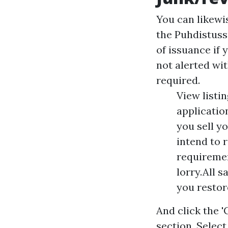
You can likewis
the Puhdistuss
of issuance if 
not alerted wit
required.
View listin
applicatio
you sell y
intend to 
requiremen
lorry.All 
you restor
And click the 
section. Selec