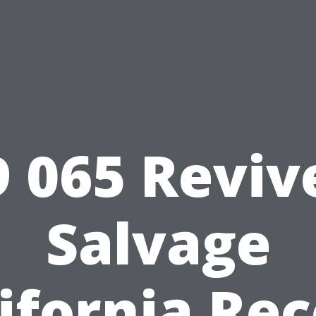
9 065 Reviv
Salvage
ifornia Re