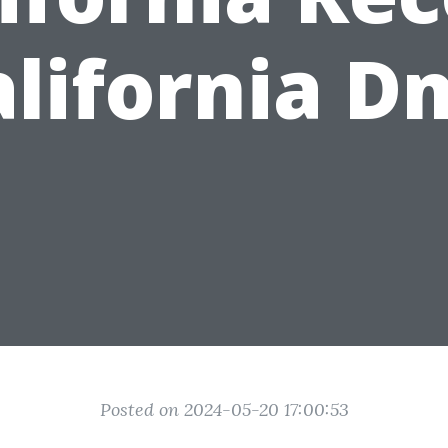
alifornia D
Posted on 2024-05-20 17:00:53