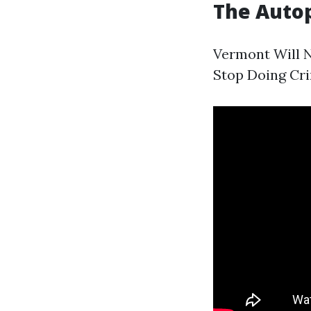
The Auto
Vermont Will N
Stop Doing Cr