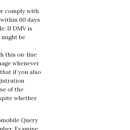
 or comply with
 within 60 days
le. If DMV is
e might be
h this on-line
amage whenever
that if you also
gistration
se of the
espite whether
tomobile Query
umber. Examine