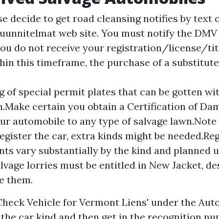
e decide to get road cleansing notifies by text
uunnitelmat web site. You must notify the DMV
you do not receive your registration/license/tit
hin this timeframe, the purchase of a substitut
g of special permit plates that can be gotten wit
n.Make certain you obtain a Certification of D
our automobile to any type of salvage lawn.Note 
register the car, extra kinds might be needed.Re
ts vary substantially by the kind and planned u
salvage lorries must be entitled in New Jacket, d
e them.
'Check Vehicle for Vermont Liens' under the Au
t the car kind and then get in the recognition n