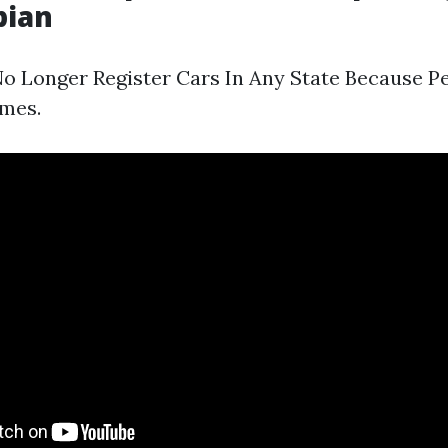
pian
o Longer Register Cars In Any State Because P
imes.