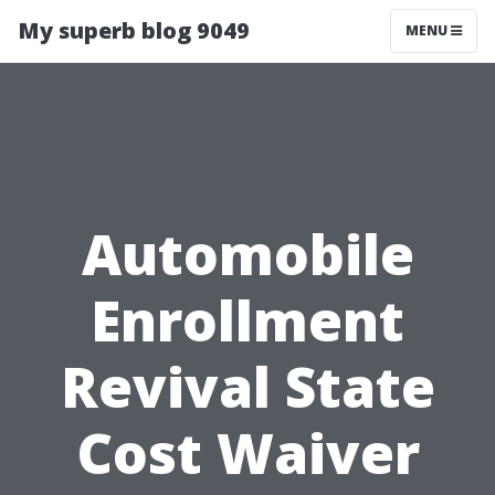
My superb blog 9049
MENU
Automobile
Enrollment
Revival State
Cost Waiver