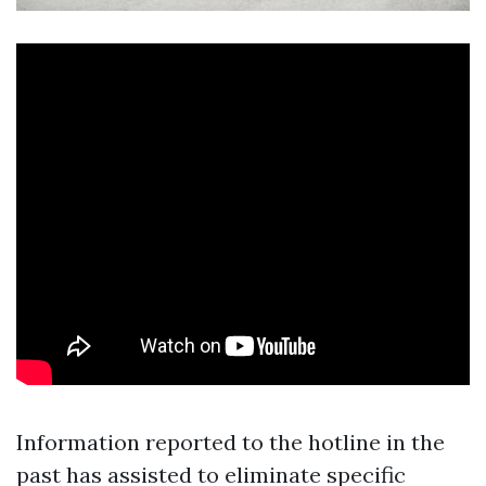
Information reported to the hotline in the
past has assisted to eliminate specific