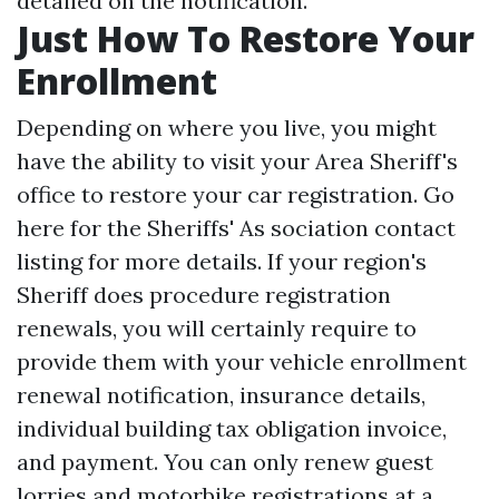
detailed on the notification.
Just How To Restore Your
Enrollment
Depending on where you live, you might
have the ability to visit your Area Sheriff's
office to restore your car registration. Go
here for the Sheriffs' As sociation contact
listing for more details. If your region's
Sheriff does procedure registration
renewals, you will certainly require to
provide them with your vehicle enrollment
renewal notification, insurance details,
individual building tax obligation invoice,
and payment. You can only renew guest
lorries and motorbike registrations at a