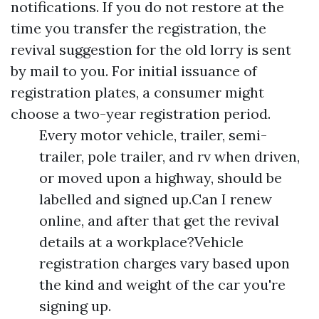
notifications. If you do not restore at the
time you transfer the registration, the
revival suggestion for the old lorry is sent
by mail to you. For initial issuance of
registration plates, a consumer might
choose a two-year registration period.
Every motor vehicle, trailer, semi-
trailer, pole trailer, and rv when driven,
or moved upon a highway, should be
labelled and signed up.Can I renew
online, and after that get the revival
details at a workplace?Vehicle
registration charges vary based upon
the kind and weight of the car you're
signing up.