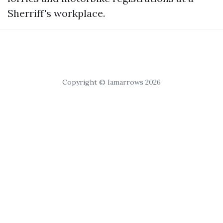
Sherriff's workplace.
Copyright © Iamarrows 2026