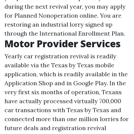
during the next revival year, you may apply
for Planned Nonoperation online. You are
restoring an industrial lorry signed up
through the International Enrollment Plan.
Motor Provider Services
Yearly car registration revival is readily
available via the Texas by Texas mobile
application, which is readily available in the
Application Shop and in Google Play. In the
very first six months of operation, Texans
have actually processed virtually 700,000
car transactions with Texas by Texas and
connected more than one million lorries for
future deals and registration revival