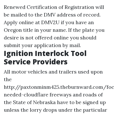
Renewed Certification of Registration will
be mailed to the DMV address of record.
Apply online at DMV2U if you have an
Oregon title in your name. If the plate you
desire is not offered online you should
submit your application by mail.
Ignition Interlock Tool
Service Providers
All motor vehicles and trailers used upon
the
http://paxtonminm425.theburnward.com/foc
needed-cloudflare
freeways and roads of
the State of Nebraska have to be signed up
unless the lorry drops under the particular