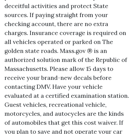
deceitful activities and protect State
sources. If paying straight from your
checking account, there are no extra
charges. Insurance coverage is required on
all vehicles operated or parked on The
golden state roads. Mass.gov ® is an
authorized solution mark of the Republic of
Massachusetts. Please allow 15 days to
receive your brand-new decals before
contacting DMV. Have your vehicle
evaluated at a certified examination station.
Guest vehicles, recreational vehicle,
motorcycles, and autocycles are the kinds
of automobiles that get this cost waiver. If
you plan to save and not operate your car