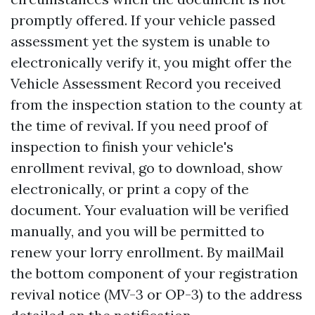
promptly offered. If your vehicle passed
assessment yet the system is unable to
electronically verify it, you might offer the
Vehicle Assessment Record you received
from the inspection station to the county at
the time of revival. If you need proof of
inspection to finish your vehicle's
enrollment revival, go to download, show
electronically, or print a copy of the
document. Your evaluation will be verified
manually, and you will be permitted to
renew your lorry enrollment. By mailMail
the bottom component of your registration
revival notice (MV-3 or OP-3) to the address