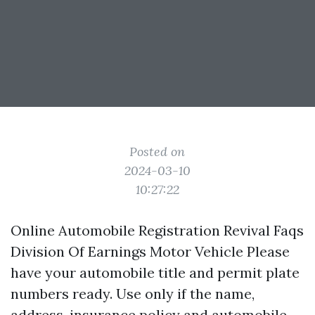
Posted on
2024-03-10
10:27:22
Online Automobile Registration Revival Faqs
Division Of Earnings Motor Vehicle Please
have your automobile title and permit plate
numbers ready. Use only if the name,
address, insurance policy and automobile