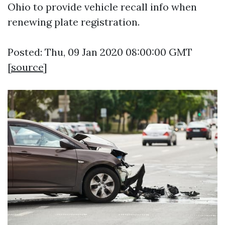
Ohio to provide vehicle recall info when
renewing plate registration.
Posted: Thu, 09 Jan 2020 08:00:00 GMT
[
source
]