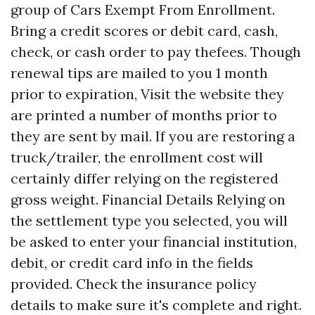
group of Cars Exempt From Enrollment.
Bring a credit scores or debit card, cash,
check, or cash order to pay thefees. Though
renewal tips are mailed to you 1 month
prior to expiration,
Visit the website
they
are printed a number of months prior to
they are sent by mail. If you are restoring a
truck/trailer, the enrollment cost will
certainly differ relying on the registered
gross weight. Financial Details Relying on
the settlement type you selected, you will
be asked to enter your financial institution,
debit, or credit card info in the fields
provided. Check the insurance policy
details to make sure it's complete and right.