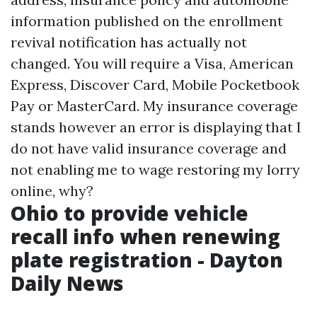
information published on the enrollment
revival notification has actually not
changed. You will require a Visa, American
Express, Discover Card, Mobile Pocketbook
Pay or MasterCard. My insurance coverage
stands however an error is displaying that I
do not have valid insurance coverage and
not enabling me to wage restoring my lorry
online, why?
Ohio to provide vehicle
recall info when renewing
plate registration - Dayton
Daily News