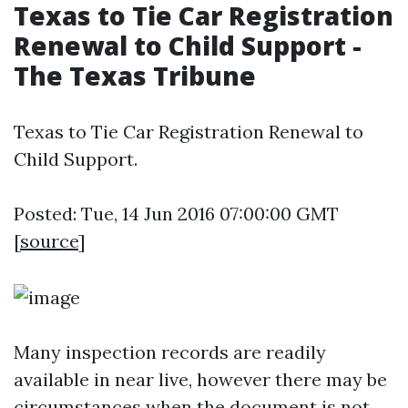
Texas to Tie Car Registration
Renewal to Child Support -
The Texas Tribune
Texas to Tie Car Registration Renewal to
Child Support.
Posted: Tue, 14 Jun 2016 07:00:00 GMT
[
source
]
Many inspection records are readily
available in near live, however there may be
circumstances when the document is not