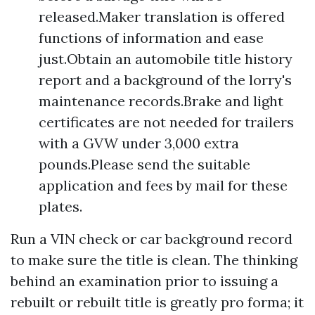
released.Maker translation is offered
functions of information and ease
just.Obtain an automobile title history
report and a background of the lorry's
maintenance records.Brake and light
certificates are not needed for trailers
with a GVW under 3,000 extra
pounds.Please send the suitable
application and fees by mail for these
plates.
Run a VIN check or car background record
to make sure the title is clean. The thinking
behind an examination prior to issuing a
rebuilt or rebuilt title is greatly pro forma; it