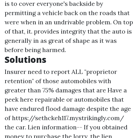
is to cover everyone's backside by
permitting a vehicle back on the roads that
were when in an undrivable problem. On top
of that, it. provides integrity that the auto is
generally in as great of shape as it was
before being harmed.
Solutions
Insurer need to report ALL "proprietor
retention" of those automobiles with
greater than 75% damages that are
Have a
peek here
repairable or automobiles that
have endured flood damage despite the age
of
https://sethckeh117.mystrikingly.com/
the car. Lien information-- If you obtained
money to purchase the lorry, the lien