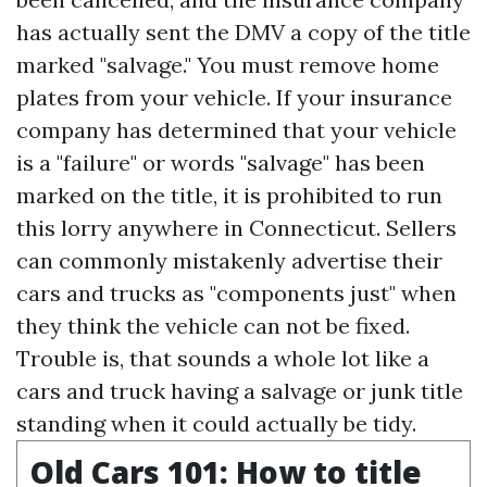
has actually sent the DMV a copy of the title
marked "salvage." You must remove home
plates from your vehicle. If your insurance
company has determined that your vehicle
is a "failure" or words "salvage" has been
marked on the title, it is prohibited to run
this lorry anywhere in Connecticut. Sellers
can commonly mistakenly advertise their
cars and trucks as "components just" when
they think the vehicle can not be fixed.
Trouble is, that sounds a whole lot like a
cars and truck having a salvage or junk title
standing when it could actually be tidy.
Old Cars 101: How to title