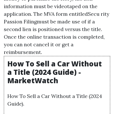
information must be videotaped on the
application. The MVA form entitledSecu rity
Passion Filingmust be made use of if a
second lien is positioned versus the title.
Once the online transaction is completed,
you can not cancel it or get a
reimbursement.
How To Sell a Car Without
a Title (2024 Guide) -
MarketWatch
How To Sell a Car Without a Title (2024
Guide).