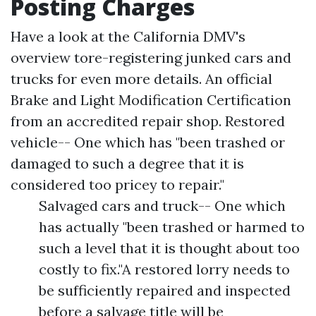
Posting Charges
Have a look at the California DMV's
overview tore-registering junked cars and
trucks for even more details. An official
Brake and Light Modification Certification
from an accredited repair shop. Restored
vehicle-- One which has "been trashed or
damaged to such a degree that it is
considered too pricey to repair."
Salvaged cars and truck-- One which
has actually "been trashed or harmed to
such a level that it is thought about too
costly to fix."A restored lorry needs to
be sufficiently repaired and inspected
before a salvage title will be