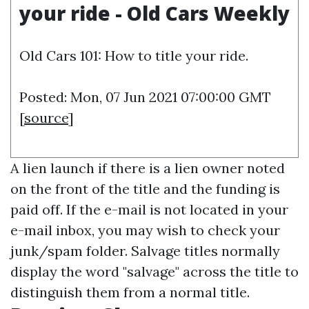
your ride - Old Cars Weekly
Old Cars 101: How to title your ride.
Posted: Mon, 07 Jun 2021 07:00:00 GMT
[
source
]
A lien launch if there is a lien owner noted
on the front of the title and the funding is
paid off. If the e-mail is not located in your
e-mail inbox, you may wish to check your
junk/spam folder. Salvage titles normally
display the word "salvage" across the title to
distinguish them from a normal title.