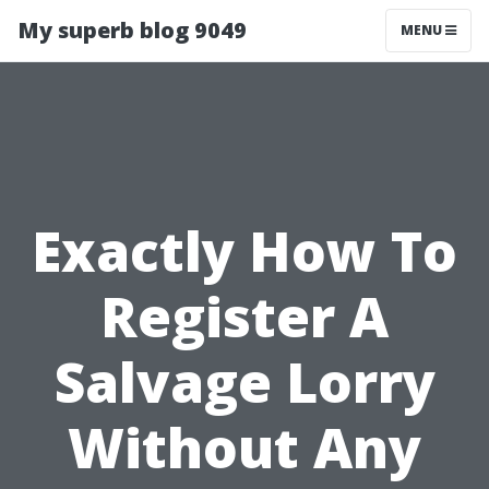
My superb blog 9049
MENU
Exactly How To
Register A
Salvage Lorry
Without Any