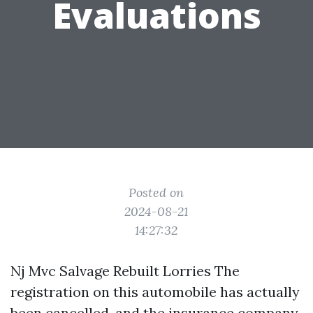
Evaluations
Posted on
2024-08-21
14:27:32
Nj Mvc Salvage Rebuilt Lorries The
registration on this automobile has actually
been cancelled, and the insurance company