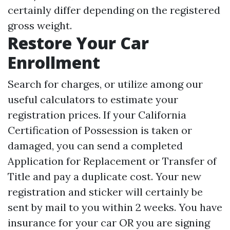
certainly differ depending on the registered
gross weight.
Restore Your Car
Enrollment
Search for charges, or utilize among our
useful calculators to estimate your
registration prices. If your California
Certification of Possession is taken or
damaged, you can send a completed
Application for Replacement or Transfer of
Title and pay a duplicate cost. Your new
registration and sticker will certainly be
sent by mail to you within 2 weeks. You have
insurance for your car OR you are signing