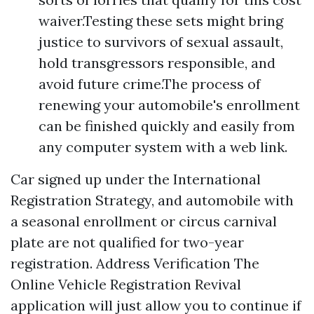
waiver.Testing these sets might bring
justice to survivors of sexual assault,
hold transgressors responsible, and
avoid future crime.The process of
renewing your automobile's enrollment
can be finished quickly and easily from
any computer system with a web link.
Car signed up under the International
Registration Strategy, and automobile with
a seasonal enrollment or circus carnival
plate are not qualified for two-year
registration. Address Verification The
Online Vehicle Registration Revival
application will just allow you to continue if