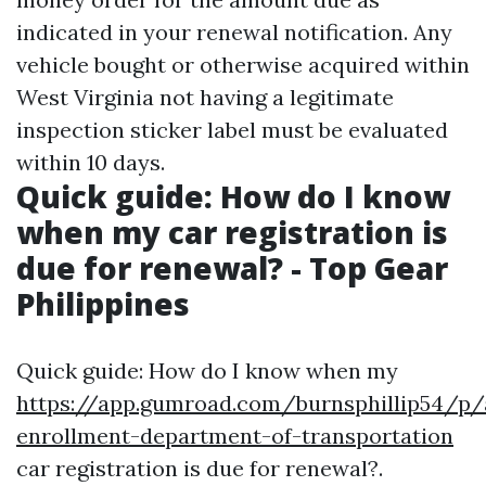
indicated in your renewal notification. Any
vehicle bought or otherwise acquired within
West Virginia not having a legitimate
inspection sticker label must be evaluated
within 10 days.
Quick guide: How do I know
when my car registration is
due for renewal? - Top Gear
Philippines
Quick guide: How do I know when my
https://app.gumroad.com/burnsphillip54/p/
enrollment-department-of-transportation
car registration is due for renewal?.