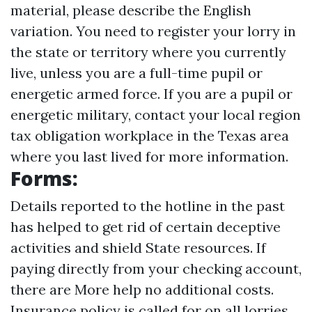
material, please describe the English
variation. You need to register your lorry in
the state or territory where you currently
live, unless you are a full-time pupil or
energetic armed force. If you are a pupil or
energetic military, contact your local region
tax obligation workplace in the Texas area
where you last lived for more information.
Forms:
Details reported to the hotline in the past
has helped to get rid of certain deceptive
activities and shield State resources. If
paying directly from your checking account,
there are
More help
no additional costs.
Insurance policy is called for on all lorries