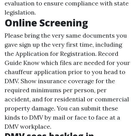
evaluation to ensure compliance with state
legislation.
Online Screening
Please bring the very same documents you
gave sign up the very first time, including
the Application for Registration. Record
Guide Know which files are needed for your
chauffeur application prior to you head to
DMV. Show insurance coverage for the
required minimums per person, per
accident, and for residential or commercial
property damage. You can submit these
kinds to DMV by mail or face to face at a
DMV workplace.