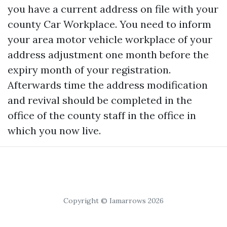
you have a current address on file with your
county Car Workplace. You need to inform
your area motor vehicle workplace of your
address adjustment one month before the
expiry month of your registration.
Afterwards time the address modification
and revival should be completed in the
office of the county staff in the office in
which you now live.
Copyright © Iamarrows 2026