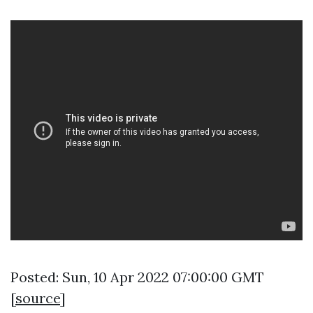
Posted: Sun, 10 Apr 2022 07:00:00 GMT
[
source
]