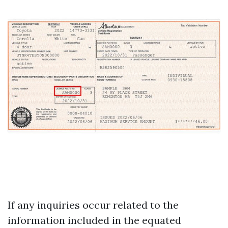
If any inquiries occur related to the
information included in the equated