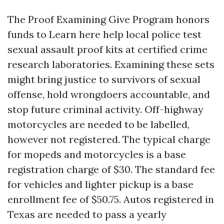
The Proof Examining Give Program honors
funds to
Learn here
help local police test
sexual assault proof kits at certified crime
research laboratories. Examining these sets
might bring justice to survivors of sexual
offense, hold wrongdoers accountable, and
stop future criminal activity. Off-highway
motorcycles are needed to be labelled,
however not registered. The typical charge
for mopeds and motorcycles is a base
registration charge of $30. The standard fee
for vehicles and lighter pickup is a base
enrollment fee of $50.75. Autos registered in
Texas are needed to pass a yearly