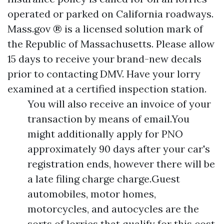
operated or parked on California roadways.
Mass.gov ® is a licensed solution mark of
the Republic of Massachusetts. Please allow
15 days to receive your brand-new decals
prior to contacting DMV. Have your lorry
examined at a certified inspection station.
You will also receive an invoice of your
transaction by means of email.You
might additionally apply for PNO
approximately 90 days after your car's
registration ends, however there will be
a late filing charge charge.Guest
automobiles, motor homes,
motorcycles, and autocycles are the
sorts of lorries that qualify for this cost