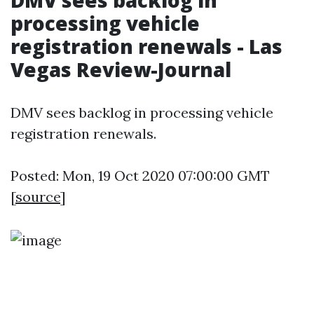
DMV sees backlog in
processing vehicle
registration renewals - Las
Vegas Review-Journal
DMV sees backlog in processing vehicle
registration renewals.
Posted: Mon, 19 Oct 2020 07:00:00 GMT
[
source
]