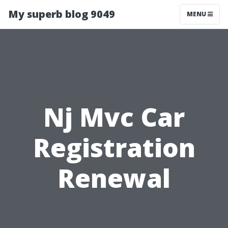
My superb blog 9049
MENU
Nj Mvc Car
Registration
Renewal