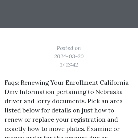
Posted on
2024-03-20
17:13:42
Faqs: Renewing Your Enrollment California
Dmv Information pertaining to Nebraska
driver and lorry documents. Pick an area
listed below for details on just how to
renew or replace your registration and
exactly how to move plates. Examine or
money order for the amount due as