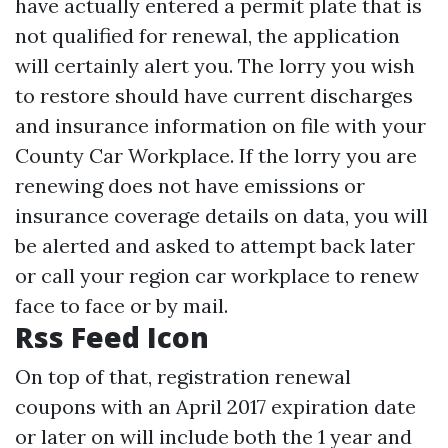
have actually entered a permit plate that is
not qualified for renewal, the application
will certainly alert you. The lorry you wish
to restore should have current discharges
and insurance information on file with your
County Car Workplace. If the lorry you are
renewing does not have emissions or
insurance coverage details on data, you will
be alerted and asked to attempt back later
or call your region car workplace to renew
face to face or by mail.
Rss Feed Icon
On top of that, registration renewal
coupons with an April 2017 expiration date
or later on will include both the 1 year and