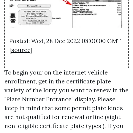
Posted: Wed, 28 Dec 2022 08:00:00 GMT
[
source
]
To begin your on the internet vehicle
enrollment, get in the certificate plate
variety of the lorry you want to renew in the
"Plate Number Entrance" display. Please
keep in mind that some permit plate kinds
are not qualified for renewal online (sight
non-eligible certificate plate types ). If you