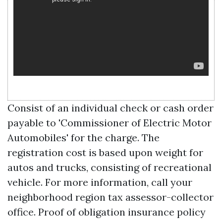
Consist of an individual check or cash order
payable to 'Commissioner of Electric Motor
Automobiles' for the charge. The
registration cost is based upon weight for
autos and trucks, consisting of recreational
vehicle. For more information, call your
neighborhood region tax assessor-collector
office. Proof of obligation insurance policy