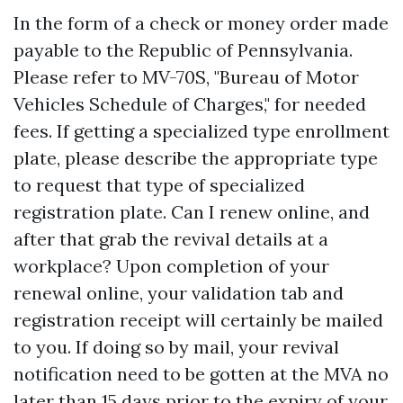
In the form of a check or money order made
payable to the Republic of Pennsylvania.
Please refer to MV-70S, "Bureau of Motor
Vehicles Schedule of Charges," for needed
fees. If getting a specialized type enrollment
plate, please describe the appropriate type
to request that type of specialized
registration plate. Can I renew online, and
after that grab the revival details at a
workplace? Upon completion of your
renewal online, your validation tab and
registration receipt will certainly be mailed
to you. If doing so by mail, your revival
notification need to be gotten at the MVA no
later than 15 days prior to the expiry of your