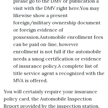
please go to the DMV or publication a
visit with the DMV right here.You may
likewise show a present
foreign/military ownership document
or foreign evidence of
possession.Automobile enrollment fees
can be paid on-line, however
enrollment is not full if the automobile
needs a smog certification or evidence
of insurance policy.A complete list of
title service agent s recognized with the
MVA is offered.
You will certainly require your insurance
policy card, the Automobile Inspection
Report provided by the inspection station,