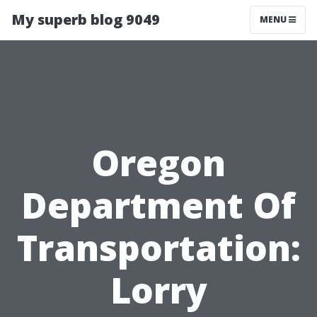
My superb blog 9049
MENU
Oregon
Department Of
Transportation:
Lorry