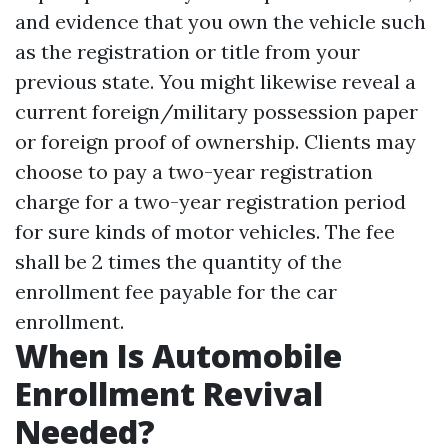
and evidence that you own the vehicle such
as the registration or title from your
previous state. You might likewise reveal a
current foreign/military possession paper
or foreign proof of ownership. Clients may
choose to pay a two-year registration
charge for a two-year registration period
for sure kinds of motor vehicles. The fee
shall be 2 times the quantity of the
enrollment fee payable for the car
enrollment.
When Is Automobile
Enrollment Revival
Needed?