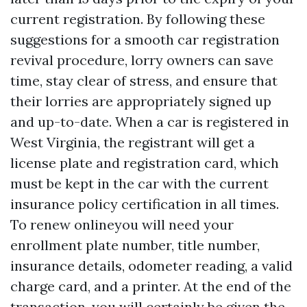
current registration. By following these
suggestions for a smooth car registration
revival procedure, lorry owners can save
time, stay clear of stress, and ensure that
their lorries are appropriately signed up
and up-to-date. When a car is registered in
West Virginia, the registrant will get a
license plate and registration card, which
must be kept in the car with the current
insurance policy certification in all times.
To renew onlineyou will need your
enrollment plate number, title number,
insurance details, odometer reading, a valid
charge card, and a printer. At the end of the
transaction, you will certainly be given the