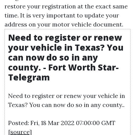
restore your registration at the exact same
time. It is very important to update your
address on your motor vehicle document.
Need to register or renew
your vehicle in Texas? You
can now do so in any
county. - Fort Worth Star-
Telegram
Need to register or renew your vehicle in
Texas? You can now do so in any county..
Posted: Fri, 18 Mar 2022 07:00:00 GMT
[
source
]