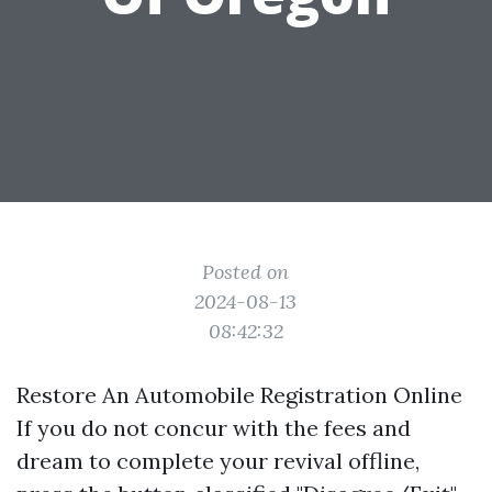
Posted on
2024-08-13
08:42:32
Restore An Automobile Registration Online
If you do not concur with the fees and
dream to complete your revival offline,