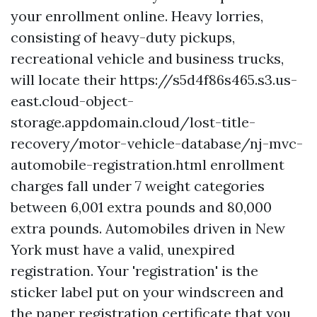
your enrollment online. Heavy lorries,
consisting of heavy-duty pickups,
recreational vehicle and business trucks,
will locate their
https://s5d4f86s465.s3.us-
east.cloud-object-
storage.appdomain.cloud/lost-title-
recovery/motor-vehicle-database/nj-mvc-
automobile-registration.html
enrollment
charges fall under 7 weight categories
between 6,001 extra pounds and 80,000
extra pounds. Automobiles driven in New
York must have a valid, unexpired
registration. Your 'registration' is the
sticker label put on your windscreen and
the paper registration certificate that you