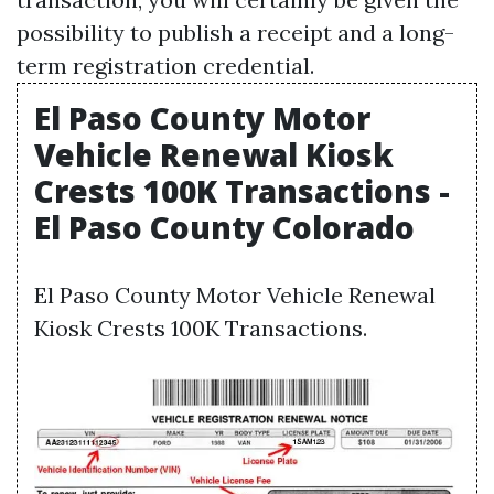
possibility to publish a receipt and a long-
term registration credential.
El Paso County Motor
Vehicle Renewal Kiosk
Crests 100K Transactions -
El Paso County Colorado
El Paso County Motor Vehicle Renewal
Kiosk Crests 100K Transactions.