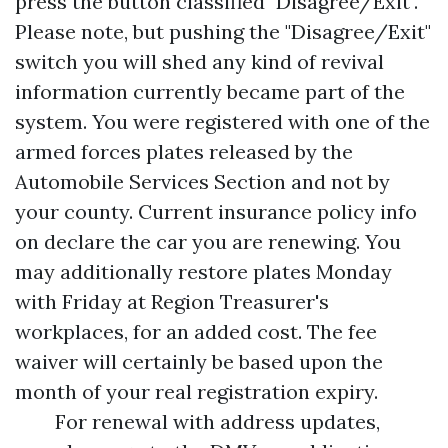
press the button classified "Disagree/Exit".
Please note, but pushing the "Disagree/Exit"
switch you will shed any kind of revival
information currently became part of the
system. You were registered with one of the
armed forces plates released by the
Automobile Services Section and not by
your county. Current insurance policy info
on declare the car you are renewing. You
may additionally restore plates Monday
with Friday at Region Treasurer's
workplaces, for an added cost. The fee
waiver will certainly be based upon the
month of your real registration expiry.
For renewal with address updates,