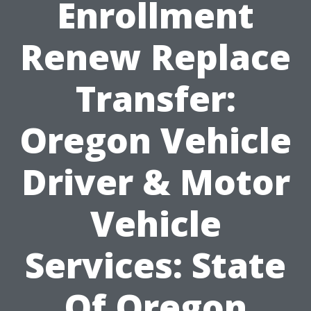
Enrollment
Renew Replace
Transfer:
Oregon Vehicle
Driver & Motor
Vehicle
Services: State
Of Oregon