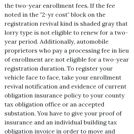
the two-year enrollment fees. If the fee
noted in the "2-yr cost" block on the
registration revival kind is shaded gray that
lorry type is not eligible to renew for a two-
year period. Additionally, automobile
proprietors who pay a processing fee in lieu
of enrollment are not eligible for a two-year
registration duration. To register your
vehicle face to face, take your enrollment
revival notification and evidence of current
obligation insurance policy to your county
tax obligation office or an accepted
substation. You have to give your proof of
insurance and an individual building tax
obligation invoice in order to move and