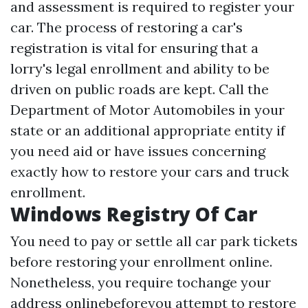
and assessment is required to register your
car. The process of restoring a car's
registration is vital for ensuring that a
lorry's legal enrollment and ability to be
driven on public roads are kept. Call the
Department of Motor Automobiles in your
state or an additional appropriate entity if
you need aid or have issues concerning
exactly how to restore your cars and truck
enrollment.
Windows Registry Of Car
You need to pay or settle all car park tickets
before restoring your enrollment online.
Nonetheless, you require tochange your
address onlinebeforeyou attempt to restore