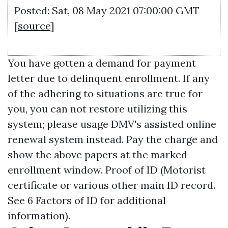
Posted: Sat, 08 May 2021 07:00:00 GMT
[
source
]
You have gotten a demand for payment
letter due to delinquent enrollment. If any
of the adhering to situations are true for
you, you can not restore utilizing this
system; please usage DMV's assisted online
renewal system instead. Pay the charge and
show the above papers at the marked
enrollment window. Proof of ID (Motorist
certificate or various other main ID record.
See 6 Factors of ID for additional
information).