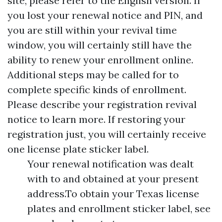
site, please refer to the English version. If
you lost your renewal notice and PIN, and
you are still within your revival time
window, you will certainly still have the
ability to renew your enrollment online.
Additional steps may be called for to
complete specific kinds of enrollment.
Please describe your registration revival
notice to learn more. If restoring your
registration just, you will certainly receive
one license plate sticker label.
Your renewal notification was dealt
with to and obtained at your present
address.To obtain your Texas license
plates and enrollment sticker label, see