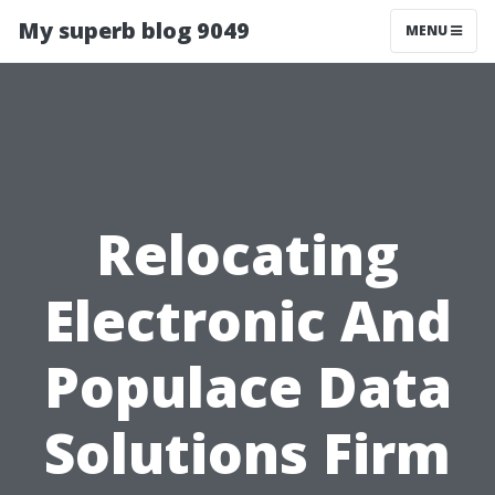
My superb blog 9049
MENU
Relocating
Electronic And
Populace Data
Solutions Firm