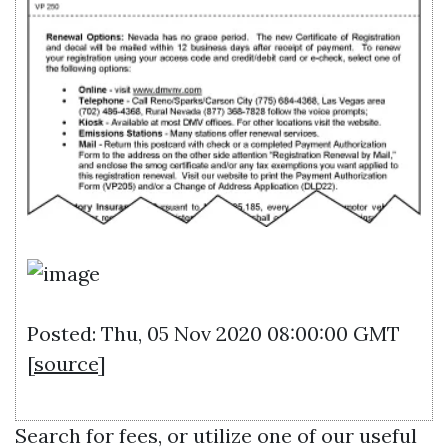
Posted: Thu, 05 Nov 2020 08:00:00 GMT
[
source
]
Search for fees, or utilize one of our useful