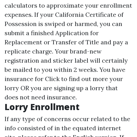
calculators to approximate your enrollment
expenses. If your California Certificate of
Possession is swiped or harmed, you can
submit a finished Application for
Replacement or Transfer of Title and pay a
replicate charge. Your brand-new
registration and sticker label will certainly
be mailed to you within 2 weeks. You have
insurance for
Click to find out more
your
lorry OR you are signing up a lorry that
does not need insurance.
Lorry Enrollment
If any type of concerns occur related to the
info consisted of in the equated internet