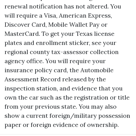
renewal notification has not altered. You
will require a Visa, American Express,
Discover Card, Mobile Wallet Pay or
MasterCard. To get your Texas license
plates and enrollment sticker, see your
regional county tax-assessor collection
agency office. You will require your
insurance policy card, the Automobile
Assessment Record released by the
inspection station, and evidence that you
own the car such as the registration or title
from your previous state. You may also
show a current foreign/military possession
paper or foreign evidence of ownership.