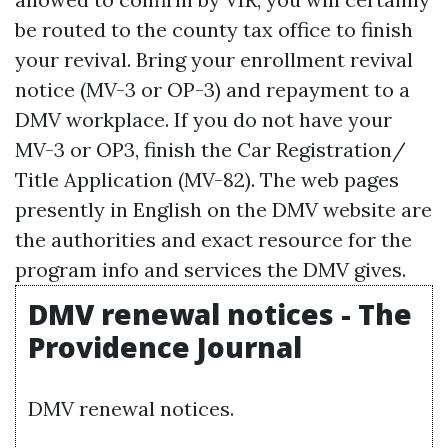
be routed to the county tax office to finish
your revival. Bring your enrollment revival
notice (MV-3 or OP-3) and repayment to a
DMV workplace. If you do not have your
MV-3 or OP3, finish the Car Registration/
Title Application (MV-82). The web pages
presently in English on the DMV website are
the authorities and exact resource for the
program info and services the DMV gives.
DMV renewal notices - The
Providence Journal
DMV renewal notices.