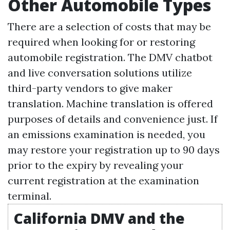
Other Automobile Types
There are a selection of costs that may be
required when looking for or restoring
automobile registration. The DMV chatbot
and live conversation solutions utilize
third-party vendors to give maker
translation. Machine translation is offered
purposes of details and convenience just. If
an emissions examination is needed, you
may restore your registration up to 90 days
prior to the expiry by revealing your
current registration at the examination
terminal.
California DMV and the