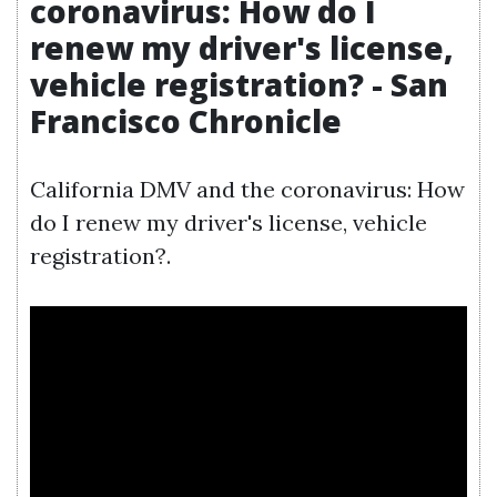
coronavirus: How do I
renew my driver's license,
vehicle registration? - San
Francisco Chronicle
California DMV and the coronavirus: How
do I renew my driver's license, vehicle
registration?.