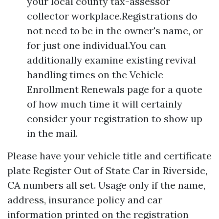
your local county tax-assessor
collector workplace.Registrations do
not need to be in the owner's name, or
for just one individual.You can
additionally examine existing revival
handling times on the Vehicle
Enrollment Renewals page for a quote
of how much time it will certainly
consider your registration to show up
in the mail.
Please have your vehicle title and certificate
plate
Register Out of State Car in Riverside,
CA
numbers all set. Usage only if the name,
address, insurance policy and car
information printed on the registration