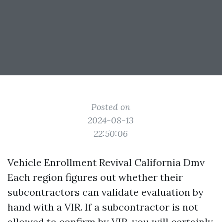
Posted on
2024-08-13
22:50:06
Vehicle Enrollment Revival California Dmv
Each region figures out whether their
subcontractors can validate evaluation by
hand with a VIR. If a subcontractor is not
allowed to confirm by VIR, you will certainly