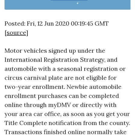
Posted: Fri, 12 Jun 2020 00:19:45 GMT
[
source
]
Motor vehicles signed up under the
International Registration Strategy, and
automobile with a seasonal registration or
circus carnival plate are not eligible for
two-year enrollment. Newbie automobile
enrollment purchases can be completed
online through myDMV or directly with
your area car office, as soon as you get your
Title Complete notification from the county.
Transactions finished online normally take