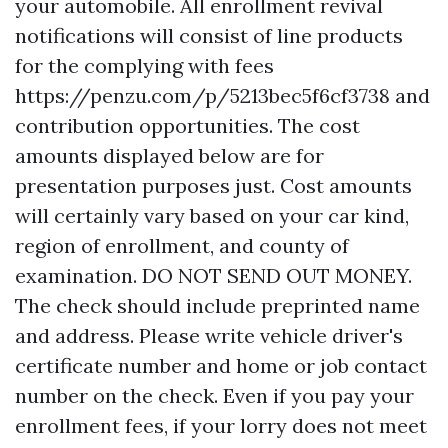
your automobile. All enrollment revival
notifications will consist of line products
for the complying with fees
https://penzu.com/p/5213bec5f6cf3738
and
contribution opportunities. The cost
amounts displayed below are for
presentation purposes just. Cost amounts
will certainly vary based on your car kind,
region of enrollment, and county of
examination. DO NOT SEND OUT MONEY.
The check should include preprinted name
and address. Please write vehicle driver's
certificate number and home or job contact
number on the check. Even if you pay your
enrollment fees, if your lorry does not meet