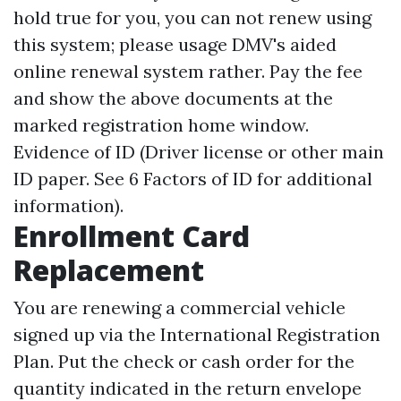
hold true for you, you can not renew using
this system; please usage DMV's aided
online renewal system rather. Pay the fee
and show the above documents at the
marked registration home window.
Evidence of ID (Driver license or other main
ID paper. See 6 Factors of ID for additional
information).
Enrollment Card
Replacement
You are renewing a commercial vehicle
signed up via the International Registration
Plan. Put the check or cash order for the
quantity indicated in the return envelope