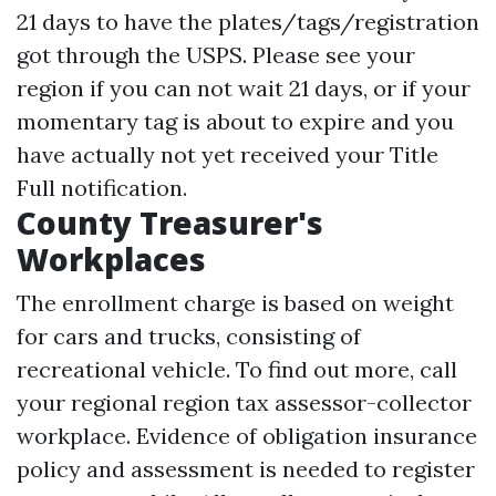
21 days to have the plates/tags/registration
got through the USPS. Please see your
region if you can not wait 21 days, or if your
momentary tag is about to expire and you
have actually not yet received your Title
Full notification.
County Treasurer's
Workplaces
The enrollment charge is based on weight
for cars and trucks, consisting of
recreational vehicle. To find out more, call
your regional region tax assessor-collector
workplace. Evidence of obligation insurance
policy and assessment is needed to register