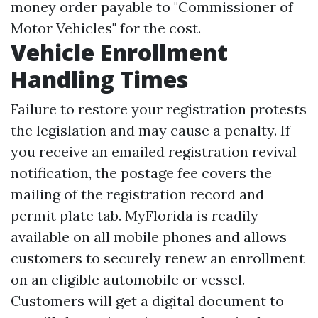
money order payable to "Commissioner of
Motor Vehicles" for the cost.
Vehicle Enrollment
Handling Times
Failure to restore your registration protests
the legislation and may cause a penalty. If
you receive an emailed registration revival
notification, the postage fee covers the
mailing of the registration record and
permit plate tab. MyFlorida is readily
available on all mobile phones and allows
customers to securely renew an enrollment
on an eligible automobile or vessel.
Customers will get a digital document to