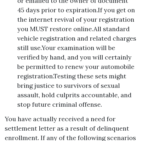
or emailed to the owner of document
45 days prior to expiration.If you get on
the internet revival of your registration
you MUST restore online.All standard
vehicle registration and related charges
still use.Your examination will be
verified by hand, and you will certainly
be permitted to renew your automobile
registration.Testing these sets might
bring justice to survivors of sexual
assault, hold culprits accountable, and
stop future criminal offense.
You have actually received a need for
settlement letter as a result of delinquent
enrollment. If any of the following scenarios