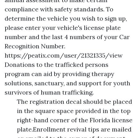
compliance with safety standards. To
determine the vehicle you wish to sign up,
please enter your vehicle's license plate
number and the last 4 numbers of your Car
Recognition Number.
https://peatix.com/user/21321335/view
Donations to the trafficked persons
program can aid by providing therapy
solutions, sanctuary, and support for youth
survivors of human trafficking.
The registration decal should be placed
in the square space provided in the top
right-hand corner of the Florida license
plate.Enrollment revival tips are mailed