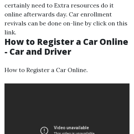
certainly need to
Extra resources
do it
online afterwards day. Car enrollment
revivals can be done on-line by click on this
link.
How to Register a Car Online
- Car and Driver
How to Register a Car Online.