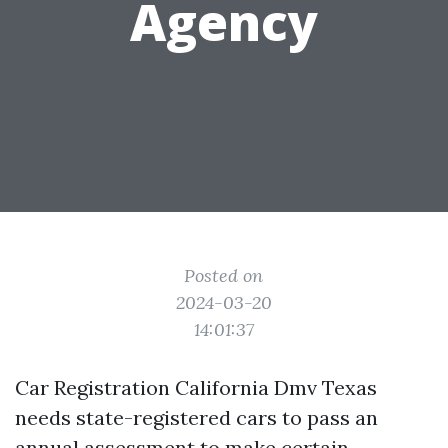
Agency
Posted on
2024-03-20
14:01:37
Car Registration California Dmv Texas
needs state-registered cars to pass an
annual assessment to make certain