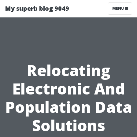
My superb blog 9049
MENU
Relocating
Electronic And
Population Data
Solutions