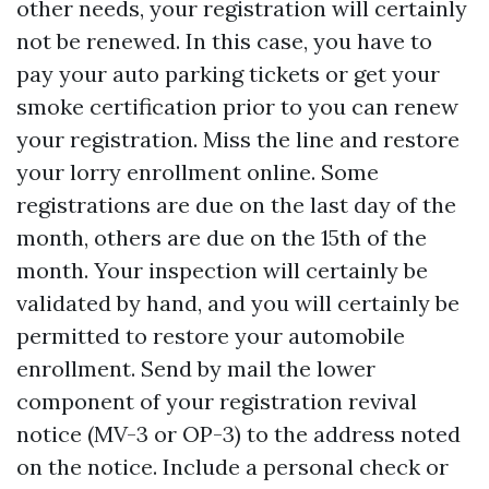
other needs, your registration will certainly
not be renewed. In this case, you have to
pay your auto parking tickets or get your
smoke certification prior to you can renew
your registration. Miss the line and restore
your lorry enrollment online. Some
registrations are due on the last day of the
month, others are due on the 15th of the
month. Your inspection will certainly be
validated by hand, and you will certainly be
permitted to restore your automobile
enrollment. Send by mail the lower
component of your registration revival
notice (MV-3 or OP-3) to the address noted
on the notice. Include a personal check or