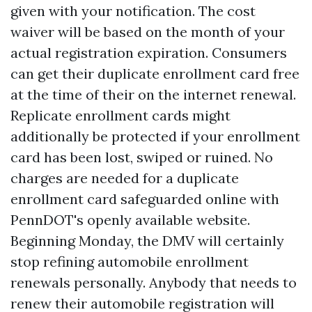
given with your notification. The cost
waiver will be based on the month of your
actual registration expiration. Consumers
can get their duplicate enrollment card free
at the time of their on the internet renewal.
Replicate enrollment cards might
additionally be protected if your enrollment
card has been lost, swiped or ruined. No
charges are needed for a duplicate
enrollment card safeguarded online with
PennDOT's openly available website.
Beginning Monday, the DMV will certainly
stop refining automobile enrollment
renewals personally. Anybody that needs to
renew their automobile registration will