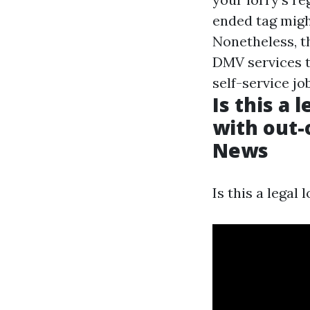
ended tag migh
Nonetheless, th
DMV services t
self-service jo
Is this a 
with out-
News
Is this a legal