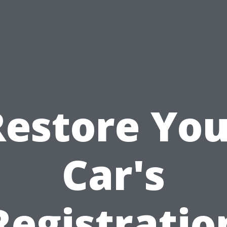
Restore You
Car's
Registratio