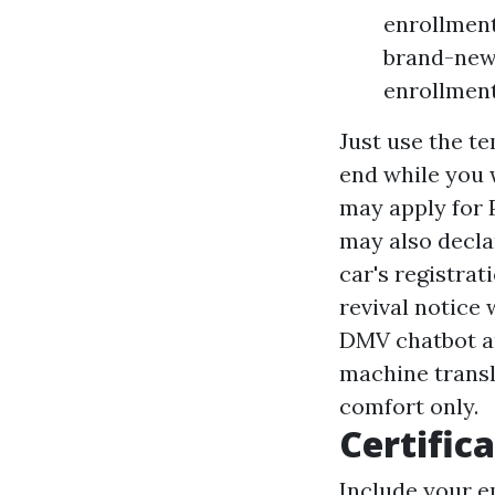
enrollment
brand-new 
enrollment
Just use the te
end while you w
may apply for 
may also decl
car's registrati
revival notice
DMV chatbot and
machine transl
comfort only.
Certifica
Include your e