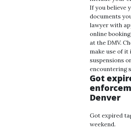
If you believe
documents you 
lawyer with ap
online booking
at the DMV. Che
make use of it 
suspensions on
encountering s
Got expir
enforcem
Denver
Got expired ta
weekend.