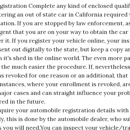
gistration Complete any kind of enclosed quali
tering an out of state car in California
required 
cation. If you are stopped by law enforcement, a
ent that you are on your way to obtain the car
r it. If you register your vehicle online, your in
nt out digitally to the state, but keep a copy an
on it's shed in the online world. The even more 
 the much easier the procedure. If, nevertheless
s revoked for one reason or an additional, that 
 Instances, where your enrollment is revoked, a
major cases and can straight influence your prob
ed in the future.
equire your automobile registration details with
ly, this is done by the automobile dealer, who su
you will need.You can inspect your vehicle/tra