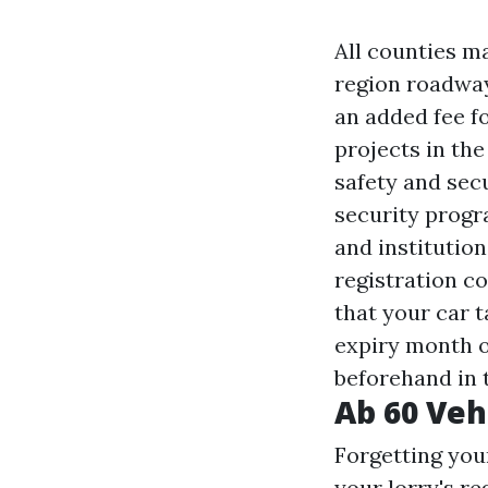
All counties ma
region roadway
an added fee f
projects in the
safety and sec
security progr
and institution
registration co
that your car t
expiry month o
beforehand in 
Ab 60 Veh
Forgetting you
your lorry's re