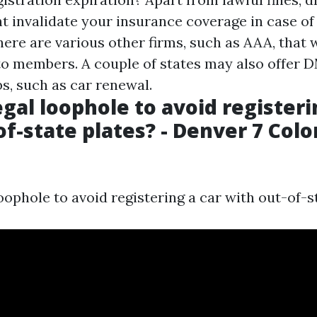
t invalidate your insurance coverage in case of
ere are various other firms, such as AAA, that w
o members. A couple of states may also offer 
bs, such as car renewal.
legal loophole to avoid registeri
of-state plates? - Denver 7 Col
 loophole to avoid registering a car with out-of-s