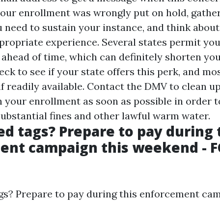
 your enrollment was wrongly put on hold, gathe
need to sustain your instance, and think about
propriate experience. Several states permit yo
 ahead of time, which can definitely shorten yo
ck to see if your state offers this perk, and mos
if readily available. Contact the DMV to clean u
 your enrollment as soon as possible in order t
ubstantial fines and other lawful warm water.
ed tags? Prepare to pay during 
ent campaign this weekend - F
gs? Prepare to pay during this enforcement cam