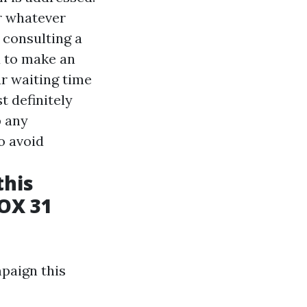
r whatever
 consulting a
u to make an
ur waiting time
t definitely
p any
o avoid
this
OX 31
paign this