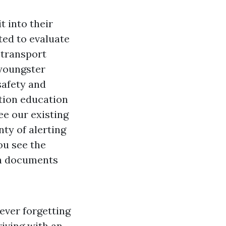
t into their
ted to evaluate
 transport
 youngster
safety and
tion education
ee our existing
nty of alerting
you see the
in documents
ever forgetting
riving with an