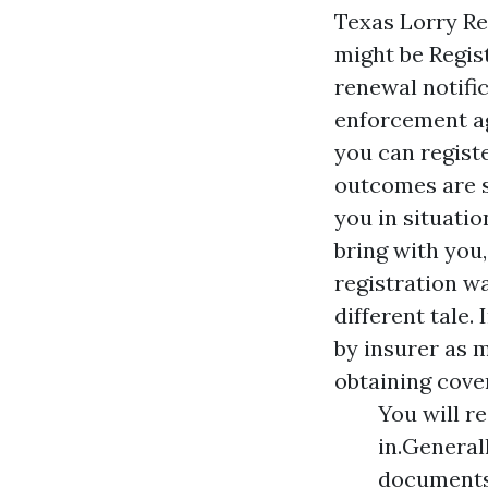
Texas Lorry Re
might be
Regis
renewal notifi
enforcement ag
you can registe
outcomes are se
you in situati
bring with you,
registration wa
different tale.
by insurer as 
obtaining cover
You will r
in.General
documents 