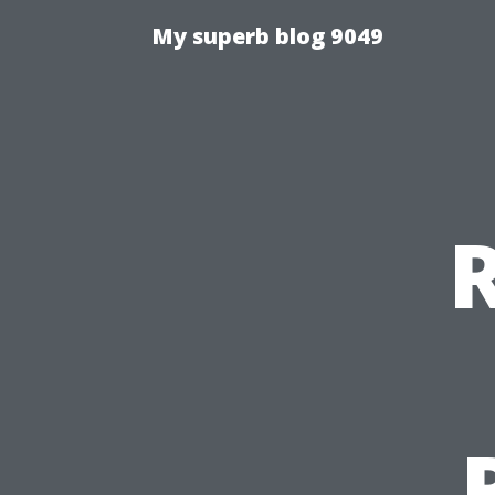
My superb blog 9049