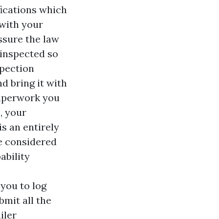
fications which
with your
ssure the law
 inspected so
spection
d bring it with
paperwork you
, your
is an entirely
re considered
ability
 you to log
bmit all the
iler