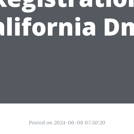
alifornia D
Posted on 2024-06-08 07:50:20