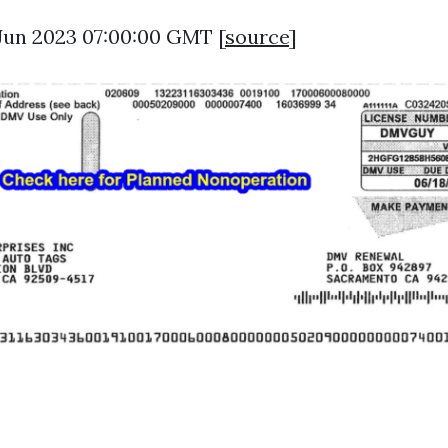
 Jun 2023 07:00:00 GMT [
source
]