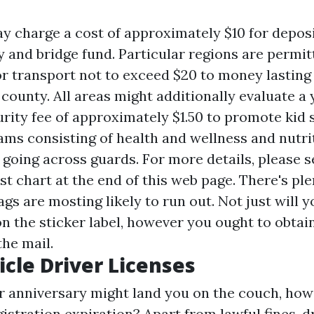
y charge a cost of approximately $10 for deposi
 and bridge fund. Particular regions are permit
or transport not to exceed $20 to money lasting
 county. All areas might additionally evaluate a
urity fee of approximately $1.50 to promote kid 
ams consisting of health and wellness and nutri
 going across guards. For more details, please s
st chart at the end of this web page. There's ple
ags are mosting likely to run out. Not just will 
n the sticker label, however you ought to obta
the mail.
icle Driver Licenses
r anniversary might land you on the couch, how
gistration expiration? Apart from lawful fines, d