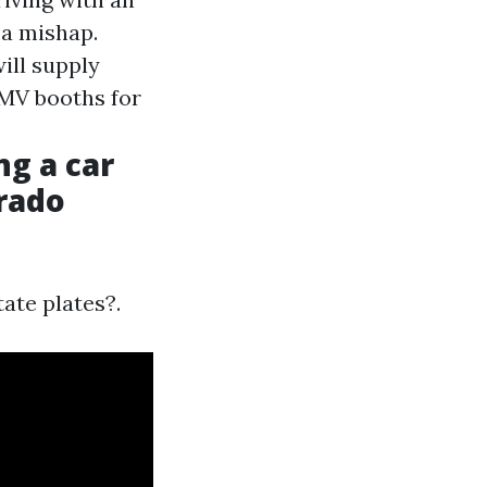
 a mishap.
ill supply
DMV booths for
ng a car
orado
tate plates?.