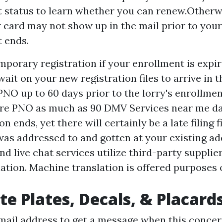
 status to learn whether you can renew.Otherw
card may not show up in the mail prior to your
 ends.
mporary registration if your enrollment is expi
ait on your new registration files to arrive in t
PNO up to 60 days prior to the lorry's enrollmen
are PNO as much as 90
DMV Services near me
da
on ends, yet there will certainly be a late filing f
 was addressed to and gotten at your existing ad
 live chat services utilize third-party supplier
ation. Machine translation is offered purposes 
te Plates, Decals, & Placard
mail address to get a message when this concer