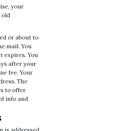
ise, your
 old
red or about to
he mail. You
t expires. You
ys after your
ine fee. Your
dress. The
s to offer
of info and
s
n is addressed.