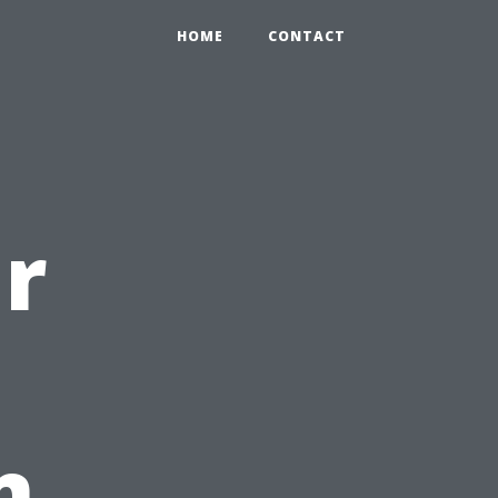
HOME
CONTACT
r
n