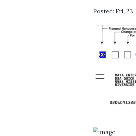
Posted: Fri, 23