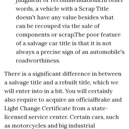
words, a vehicle with a Scrap Title
doesn't have any value besides what
can be recouped via the sale of
components or scrap.The poor feature
of a salvage car title is that it is not
always a precise sign of an automobile's
roadworthiness.
There is a significant difference in between
a salvage title and a rebuilt title, which we
will enter into in a bit. You will certainly
also require to acquire an officialBrake and
Light Change Certificate from a state-
licensed service center. Certain cars, such
as motorcycles and big industrial