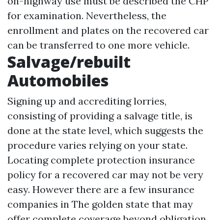
on-highway use must be described the CHP
for examination. Nevertheless, the
enrollment and plates on the recovered car
can be transferred to one more vehicle.
Salvage/rebuilt
Automobiles
Signing up and accrediting lorries,
consisting of providing a salvage title, is
done at the state level, which suggests the
procedure varies relying on your state.
Locating complete protection insurance
policy for a recovered car may not be very
easy. However there are a few insurance
companies in The golden state that may
offer complete coverage beyond obligation.