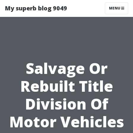
My superb blog 9049
MENU
Salvage Or
Rebuilt Title
Division Of
Motor Vehicles