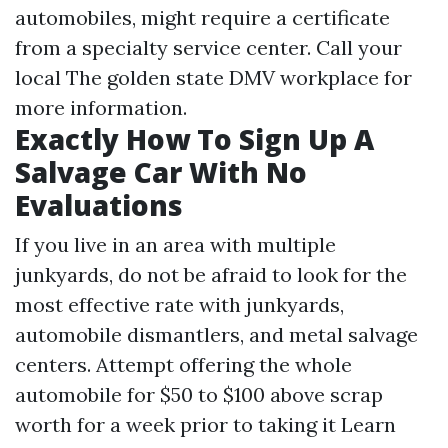
automobiles, might require a certificate
from a specialty service center. Call your
local The golden state DMV workplace for
more information.
Exactly How To Sign Up A
Salvage Car With No
Evaluations
If you live in an area with multiple
junkyards, do not be afraid to look for the
most effective rate with junkyards,
automobile dismantlers, and metal salvage
centers. Attempt offering the whole
automobile for $50 to $100 above scrap
worth for a week prior to taking it
Learn