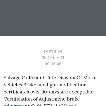
Posted on
2024-05-23
09:06:48
Salvage Or Rebuilt Title Division Of Motor
Vehicles Brake and light modification
certificates over 90-days are acceptable.
Certification of Adjustment-Brake
Adjustment (B-91, REV. 11/08) and