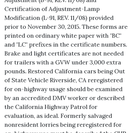
Certification of Adjustment-Lamp
Modification (L-91, REV. 11/08) provided
prior to November 30, 2015. These forms are
printed on ordinary white paper with "BC"
and "LC" prefixes in the certificate numbers.
Brake and light certificates are not needed
for trailers with a GVW under 3,000 extra
pounds. Restored California cars being
Out
of State Vehicle Riverside, CA
reregistered
for on-highway usage should be examined
by an accredited DMV worker or described
the California Highway Patrol for
evaluation, as ideal. Formerly salvaged
nonresident lorries being reregistered for