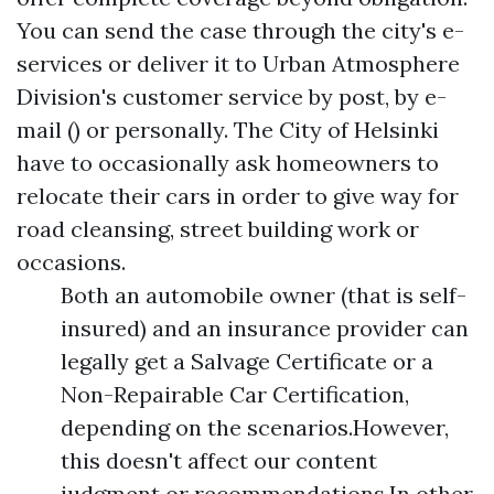
You can send the case through the city's e-
services or deliver it to Urban Atmosphere
Division's customer service by post, by e-
mail () or personally. The City of Helsinki
have to occasionally ask homeowners to
relocate their cars in order to give way for
road cleansing, street building work or
occasions.
Both an automobile owner (that is self-
insured) and an insurance provider can
legally get a Salvage Certificate or a
Non-Repairable Car Certification,
depending on the scenarios.However,
this doesn't affect our content
judgment or recommendations.In other