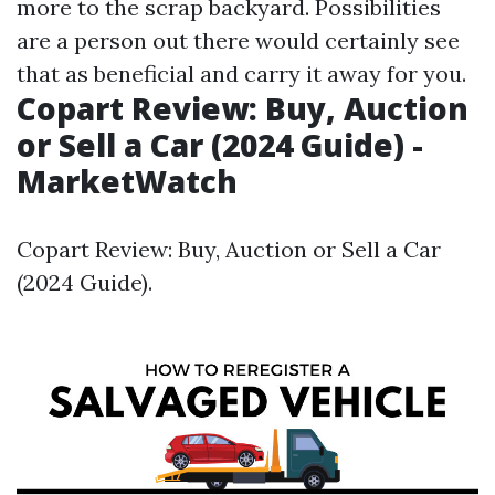
more
to the scrap backyard. Possibilities
are a person out there would certainly see
that as beneficial and carry it away for you.
Copart Review: Buy, Auction
or Sell a Car (2024 Guide) -
MarketWatch
Copart Review: Buy, Auction or Sell a Car
(2024 Guide).