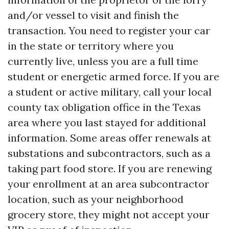
and/or vessel to visit and finish the
transaction. You need to register your car
in the state or territory where you
currently live, unless you are a full time
student or energetic armed force. If you are
a student or active military, call your local
county tax obligation office in the Texas
area where you last stayed for additional
information. Some areas offer renewals at
substations and subcontractors, such as a
taking part food store. If you are renewing
your enrollment at an area subcontractor
location, such as your neighborhood
grocery store, they might not accept your