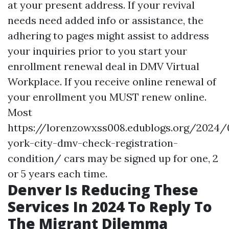
at your present address. If your revival
needs need added info or assistance, the
adhering to pages might assist to address
your inquiries prior to you start your
enrollment renewal deal in DMV Virtual
Workplace. If you receive online renewal of
your enrollment you MUST renew online.
Most
https://lorenzowxss008.edublogs.org/2024
york-city-dmv-check-registration-
condition/
cars may be signed up for one, 2
or 5 years each time.
Denver Is Reducing These
Services In 2024 To Reply To
The Migrant Dilemma