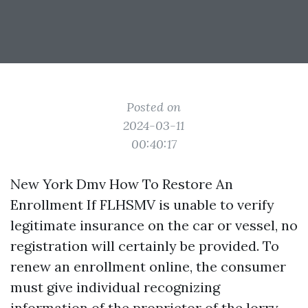
Posted on
2024-03-11
00:40:17
New York Dmv How To Restore An
Enrollment If FLHSMV is unable to verify
legitimate insurance on the car or vessel, no
registration will certainly be provided. To
renew an enrollment online, the consumer
must give individual recognizing
information of the proprietor of the lorry