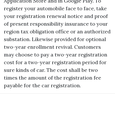
Application Store and in Google Play. To
register your automobile face to face, take
your registration renewal notice and proof
of present responsibility insurance to your
region tax obligation office or an authorized
substation. Likewise provided for optional
two-year enrollment revival. Customers
may choose to pay a two-year registration
cost for a two-year registration period for
sure kinds of car. The cost shall be two
times the amount of the registration fee
payable for the car registration.