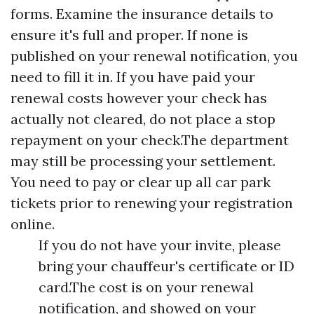
forms. Examine the insurance details to
ensure it's full and proper. If none is
published on your renewal notification, you
need to fill it in. If you have paid your
renewal costs however your check has
actually not cleared, do not place a stop
repayment on your check.The department
may still be processing your settlement.
You need to pay or clear up all car park
tickets prior to renewing your registration
online.
If you do not have your invite, please
bring your chauffeur's certificate or ID
card.The cost is on your renewal
notification, and showed on your