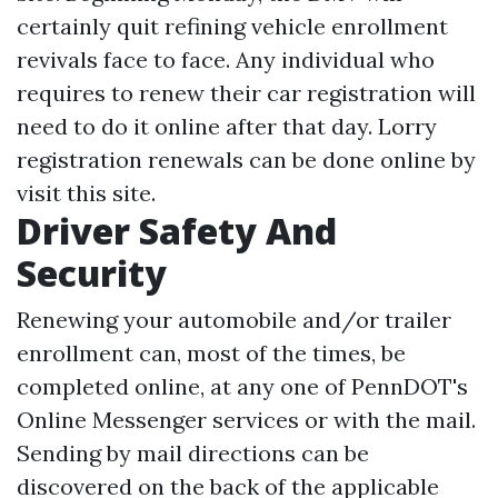
certainly quit refining vehicle enrollment
revivals face to face. Any individual who
requires to renew their car registration will
need to do it online after that day. Lorry
registration renewals can be done online by
visit this site.
Driver Safety And
Security
Renewing your automobile and/or trailer
enrollment can, most of the times, be
completed online, at any one of PennDOT's
Online Messenger services or with the mail.
Sending by mail directions can be
discovered on the back of the applicable