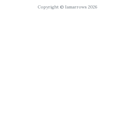
Copyright © Iamarrows 2026