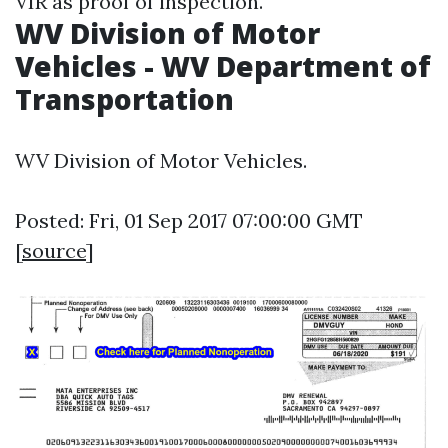
VIR as proof of inspection.
WV Division of Motor
Vehicles - WV Department of
Transportation
WV Division of Motor Vehicles.
Posted: Fri, 01 Sep 2017 07:00:00 GMT
[
source
]