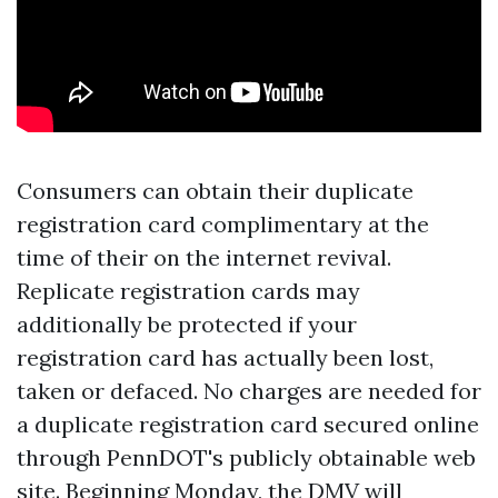
Consumers can obtain their duplicate
registration card complimentary at the
time of their on the internet revival.
Replicate registration cards may
additionally be protected if your
registration card has actually been lost,
taken or defaced. No charges are needed for
a duplicate registration card secured online
through PennDOT's publicly obtainable web
site. Beginning Monday, the DMV will