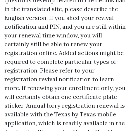
questions develop related to the details had
in the translated site, please describe the
English version. If you shed your revival
notification and PIN, and you are still within
your renewal time window, you will
certainly still be able to renew your
registration online. Added actions might be
required to complete particular types of
registration. Please refer to your
registration revival notification to learn
more. If renewing your enrollment only, you
will certainly obtain one certificate plate
sticker. Annual lorry registration renewal is
available with the Texas by Texas mobile
application, which is readily available in the