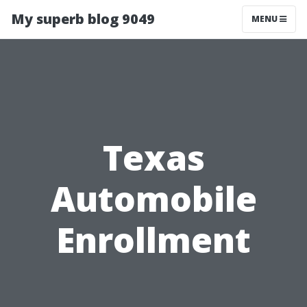
My superb blog 9049
MENU
Texas
Automobile
Enrollment