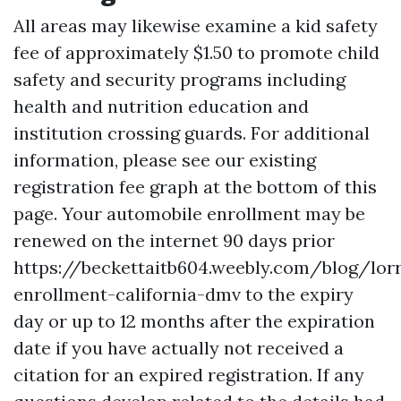
All areas may likewise examine a kid safety
fee of approximately $1.50 to promote child
safety and security programs including
health and nutrition education and
institution crossing guards. For additional
information, please see our existing
registration fee graph at the bottom of this
page. Your automobile enrollment may be
renewed on the internet 90 days prior
https://beckettaitb604.weebly.com/blog/lor
enrollment-california-dmv
to the expiry
day or up to 12 months after the expiration
date if you have actually not received a
citation for an expired registration. If any