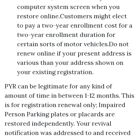
computer system screen when you
restore online.Customers might elect
to pay a two-year enrollment cost for a
two-year enrollment duration for
certain sorts of motor vehicles.Do not
renew online if your present address is
various than your address shown on
your existing registration.
PYR can be legitimate for any kind of
amount of time in between 1-12 months. This
is for registration renewal only; Impaired
Person Parking plates or placards are
restored independently. Your revival
notification was addressed to and received