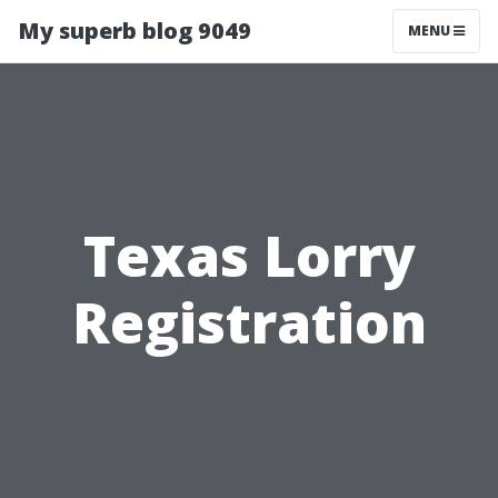
My superb blog 9049
MENU
Texas Lorry
Registration