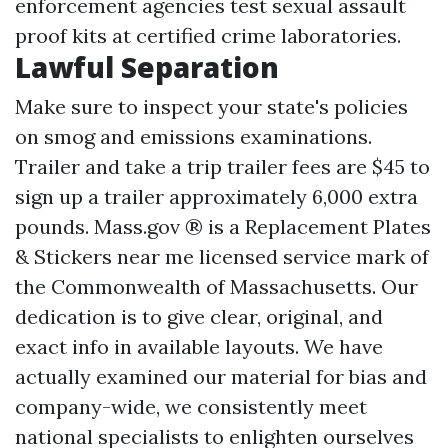
enforcement agencies test sexual assault
proof kits at certified crime laboratories.
Lawful Separation
Make sure to inspect your state's policies
on smog and emissions examinations.
Trailer and take a trip trailer fees are $45 to
sign up a trailer approximately 6,000 extra
pounds. Mass.gov ® is a
Replacement Plates
& Stickers near me
licensed service mark of
the Commonwealth of Massachusetts. Our
dedication is to give clear, original, and
exact info in available layouts. We have
actually examined our material for bias and
company-wide, we consistently meet
national specialists to enlighten ourselves