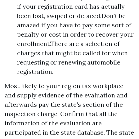
if your registration card has actually
been lost, swiped or defaced.Don't be
amazed if you have to pay some sort of
penalty or cost in order to recover your
enrollment.There are a selection of
charges that might be called for when
requesting or renewing automobile
registration.
Most likely to your region tax workplace
and supply evidence of the evaluation and
afterwards pay the state's section of the
inspection charge. Confirm that all the
information of the evaluation are
participated in the state database. The state