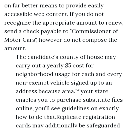
on far better means to provide easily
accessible web content. If you do not
recognize the appropriate amount to renew,
send a check payable to "Commissioner of
Motor Cars", however do not compose the
amount.
The candidate's county of house may
carry out a yearly $5 cost for
neighborhood usage for each and every
non-exempt vehicle signed up to an
address because area.If your state
enables you to purchase substitute files
online, you'll see guidelines on exactly
how to do that.Replicate registration
cards may additionally be safeguarded