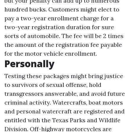
but your penalty can add up to numerous
hundred bucks. Customers might elect to
pay a two-year enrollment charge for a
two-year registration duration for sure
sorts of automobile. The fee will be 2 times
the amount of the registration fee payable
for the motor vehicle enrollment.
Personally
Testing these packages might bring justice
to survivors of sexual offense, hold
transgressors answerable, and avoid future
criminal activity. Watercrafts, boat motors
and personal watercraft are registered and
entitled with the Texas Parks and Wildlife
Division. Off-highway motorcycles are