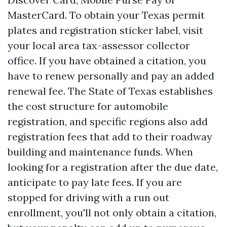
MasterCard. To obtain your Texas permit
plates and registration sticker label, visit
your local area tax-assessor collector
office. If you have obtained a citation, you
have to renew personally and pay an added
renewal fee. The State of Texas establishes
the cost structure for automobile
registration, and specific regions also add
registration fees that add to their roadway
building and maintenance funds. When
looking for a registration after the due date,
anticipate to pay late fees. If you are
stopped for driving with a run out
enrollment, you'll not only obtain a citation,