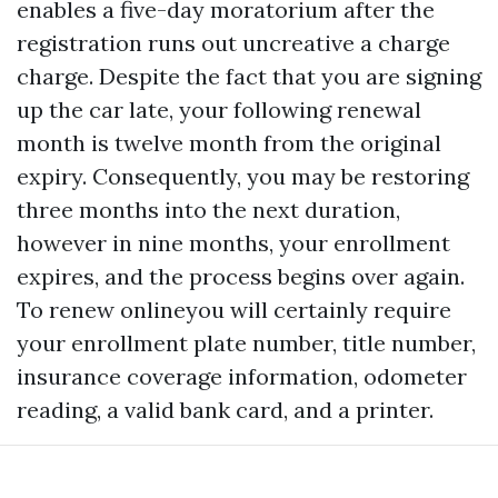
enables a five-day moratorium after the
registration runs out uncreative a charge
charge. Despite the fact that you are signing
up the car late, your following renewal
month is twelve month from the original
expiry. Consequently, you may be restoring
three months into the next duration,
however in nine months, your enrollment
expires, and the process begins over again.
To renew onlineyou will certainly require
your enrollment plate number, title number,
insurance coverage information, odometer
reading, a valid bank card, and a printer.