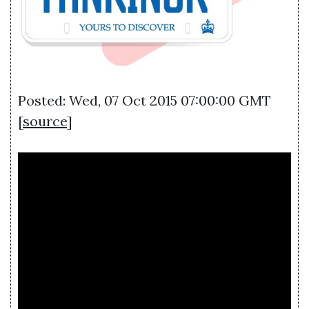
Posted: Wed, 07 Oct 2015 07:00:00 GMT
[
source
]