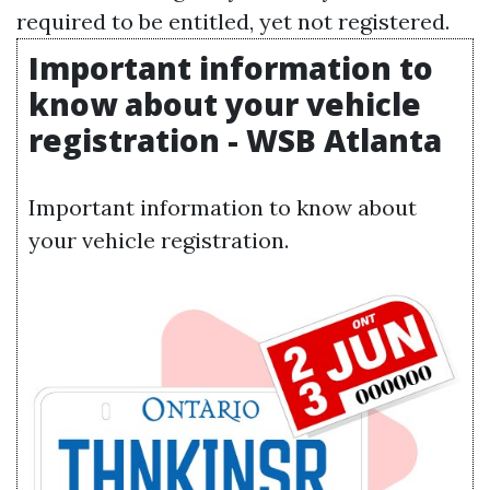
required to be entitled, yet not registered.
Important information to
know about your vehicle
registration - WSB Atlanta
Important information to know about
your vehicle registration.