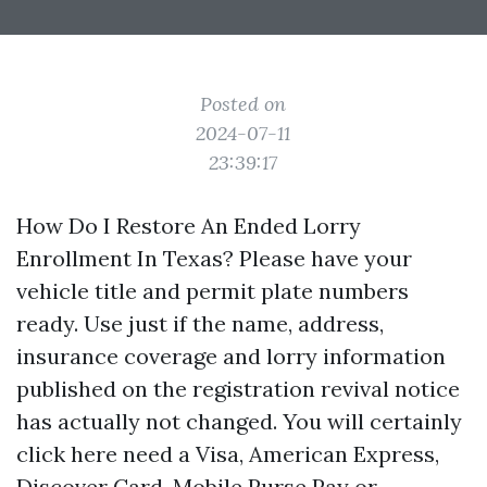
Posted on
2024-07-11
23:39:17
How Do I Restore An Ended Lorry
Enrollment In Texas? Please have your
vehicle title and permit plate numbers
ready. Use just if the name, address,
insurance coverage and lorry information
published on the registration revival notice
has actually not changed. You will certainly
click here
need a Visa, American Express,
Discover Card, Mobile Purse Pay or