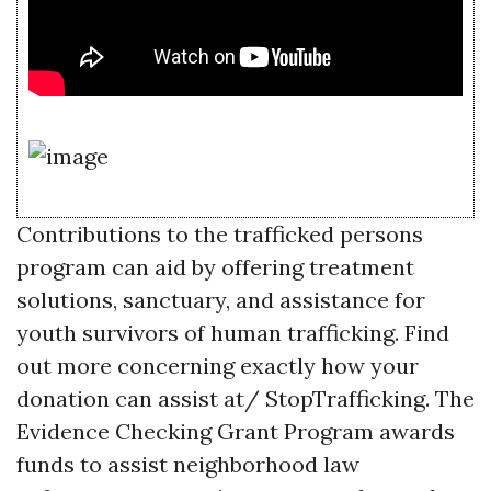
Contributions to the trafficked persons
program can aid by offering treatment
solutions, sanctuary, and assistance for
youth survivors of human trafficking. Find
out more concerning exactly how your
donation can assist at/ StopTrafficking. The
Evidence Checking Grant Program awards
funds to assist neighborhood law